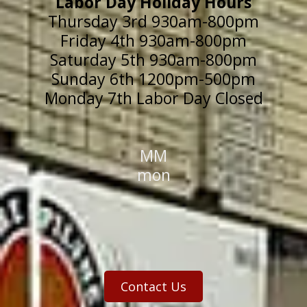
Labor Day Holiday Hours
Thursday 3rd 930am-800pm
Friday 4th 930am-800pm
Saturday 5th 930am-800pm
Sunday 6th 1200pm-500pm
Monday 7th Labor Day Closed
MM
mon
Contact Us