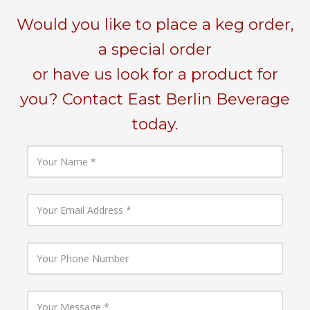
Would you like to place a keg order,
a special order
or have us look for a product for
you? Contact East Berlin Beverage
today.
Y
o
u
r
N
Y
a
o
m
u
e
r
E
Y
m
o
a
u
i
r
l
P
Y
A
h
o