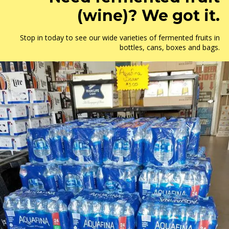
(wine)? We got it.
Stop in today to see our wide varieties of fermented fruits in
bottles, cans, boxes and bags.