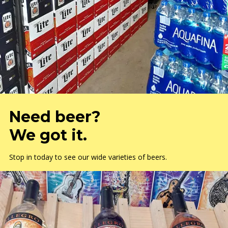
Need beer?
We got it.
Stop in today to see our wide varieties of beers.