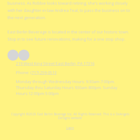
business. As Robbie looks toward retiring, she’s working closely
with her daughter-in-law Andrea Teal, to pass the business on to
the next generation.
East Berlin Beverage is located in the center of our historic town.
Stop in to see future renovations, making for a one stop shop.
219 West King Street East Berlin, PA 17316
Phone:
(717) 259-0513
Monday through Wednesday Hours: 9:30am-7:00pm.
Thursday thru Saturday Hours 930am-800pm. Sunday
Hours:12:00pm-5:00pm
Copyright ©2026 East Berlin Beverage Inc. All Rights Reserved.
This is a DeAngelo
DeSigns website
Login