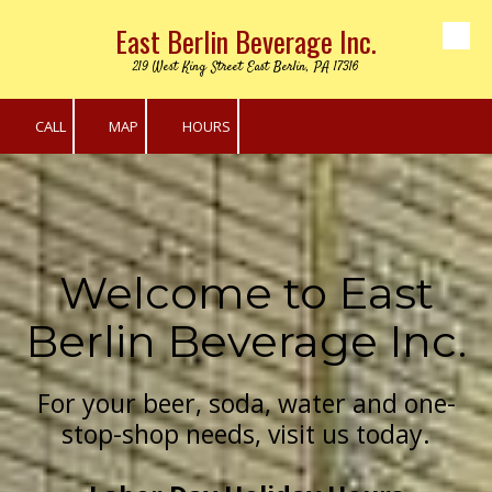
East Berlin Beverage Inc.
Skip to content
219 West King Street East Berlin, PA 17316
CALL
MAP
HOURS
Welcome to East
Berlin Beverage Inc.
For your beer, soda, water and one-
stop-shop needs, visit us today.