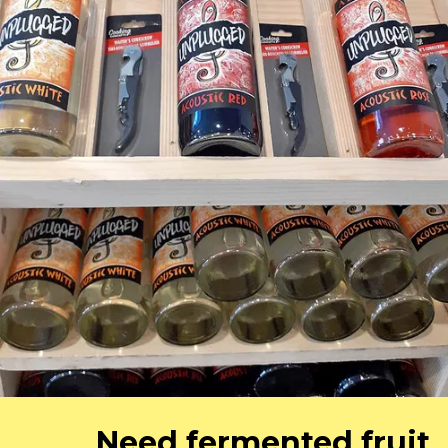
Need fermented fruit