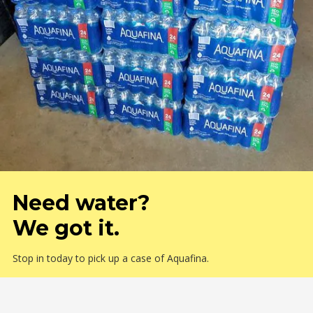
Need water?
We got it.
Stop in today to pick up a case of Aquafina.