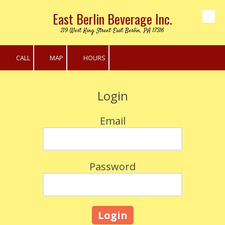
East Berlin Beverage Inc.
Skip to content
219 West King Street East Berlin, PA 17316
CALL
MAP
HOURS
Login
Email
Password