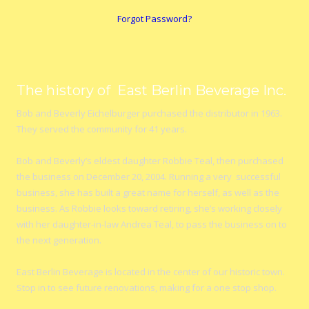
Forgot Password?
The history of East Berlin Beverage Inc.
Bob and Beverly Eichelburger purchased the distributor in 1963.
They served the community for 41 years.
Bob and Beverly’s eldest daughter Robbie Teal, then purchased
the business on December 20, 2004. Running a very successful
business, she has built a great name for herself, as well as the
business. As Robbie looks toward retiring, she’s working closely
with her daughter-in-law Andrea Teal, to pass the business on to
the next generation.
East Berlin Beverage is located in the center of our historic town.
Stop in to see future renovations, making for a one stop shop.